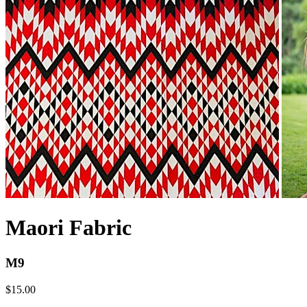
Maori Fabric
M9
$15.00