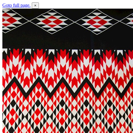
Goto full page.
×