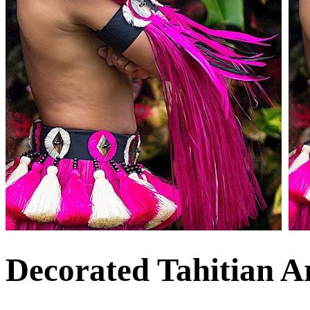
Decorated Tahitian 