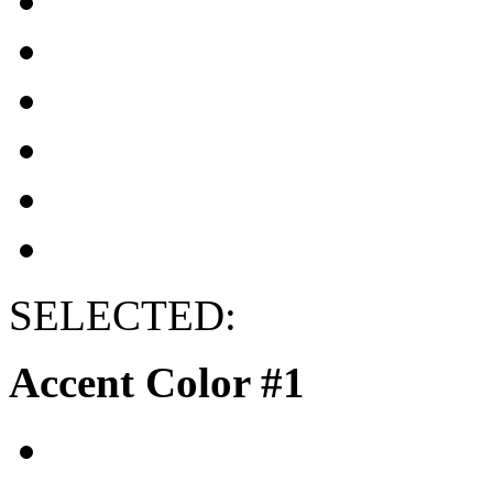
SELECTED:
Accent Color #1