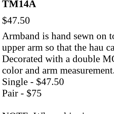
TM14A
$47.50
Armband is hand sewn on to 
upper arm so that the hau 
Decorated with a double MO
color and arm measurement
Single - $47.50
Pair - $75