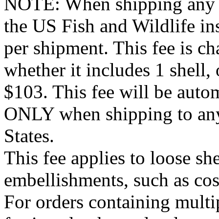
NOTE: When shipping any it
the US Fish and Wildlife ins
per shipment. This fee is c
whether it includes 1 shell, 
$103. This fee will be autom
ONLY when shipping to any 
States.
This fee applies to loose she
embellishments, such as co
For orders containing multi