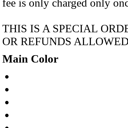
fee is only charged only on
THIS IS A SPECIAL OR
OR REFUNDS ALLOWE
Main Color