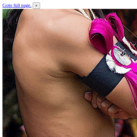
Goto full page.
×