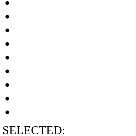
SELECTED: