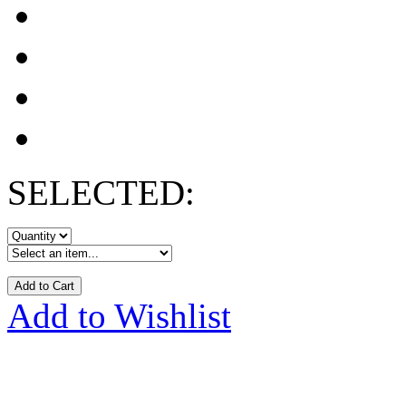
SELECTED:
Add to Cart
Add to Wishlist