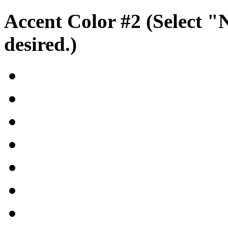
Accent Color #2 (Select "
desired.)