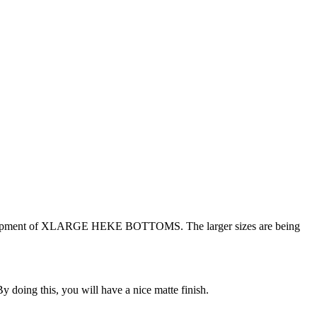
ed a shipment of XLARGE HEKE BOTTOMS. The larger sizes are being
y doing this, you will have a nice matte finish.