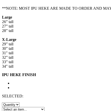
**NOTE: MOST IPU HEKE ARE MADE TO ORDER AND MA
Large
26” tall
27” tall
28” tall
X-Large
29” tall
30” tall
31" tall
32” tall
33” tall
34" tall
IPU HEKE FINISH
SELECTED: