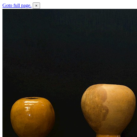
Goto full page.
×