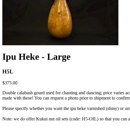
Ipu Heke - Large
H5L
$375.00
Double calabash gourd used for chanting and dancing; price varies
made with these! You can request a photo prior to shipment to confirm
Please specify whether you want the ipu heke varnished (shiny) or unva
Note: we do offer Kukui nut oil sets (code: H5-OIL) so that you can ap