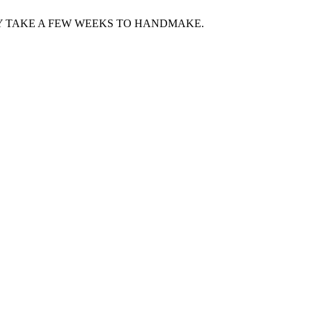
Y TAKE A FEW WEEKS TO HANDMAKE.