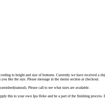
 according to height and size of bottoms. Currently we have receiv
 you like the size. Please message in the memo section at checkout.
rnished(natural). Please call to see what sizes are available.
ply this to your own Ipu Heke and be a part of the finishing process. B