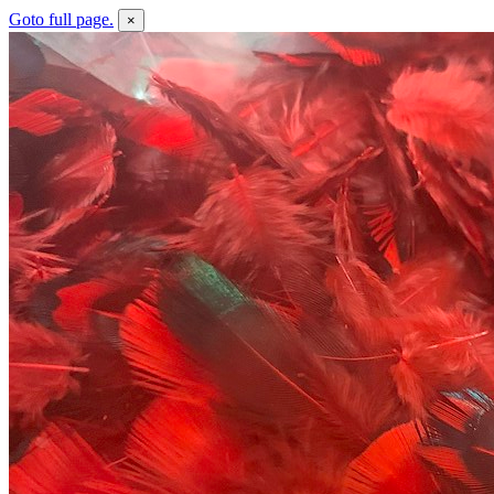
Goto full page.
×