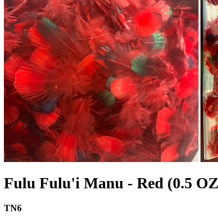
Fulu Fulu'i Manu - Red (0.5 OZ
TN6