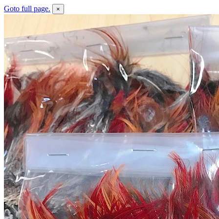
Goto full page.
×