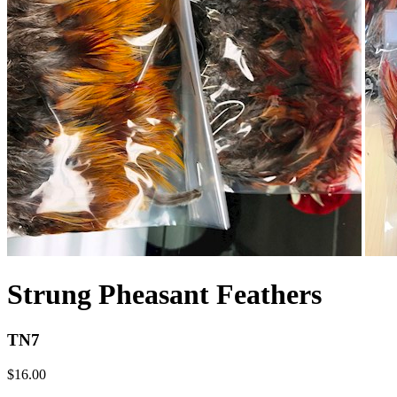
Strung Pheasant Feathers
TN7
$16.00