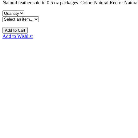
Natural feather sold in 0.5 oz packages. Color: Natural Red or Natura
Add to Cart
Add to Wishlist