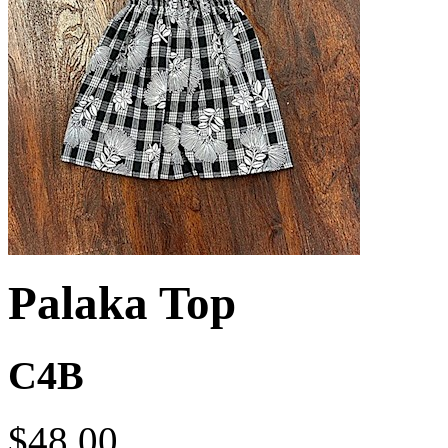
Palaka Top
C4B
$48.00