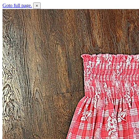
Goto full page.
×