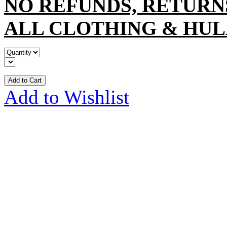
NO REFUNDS, RETURN
ALL CLOTHING & HUL
Add to Cart
Add to Wishlist