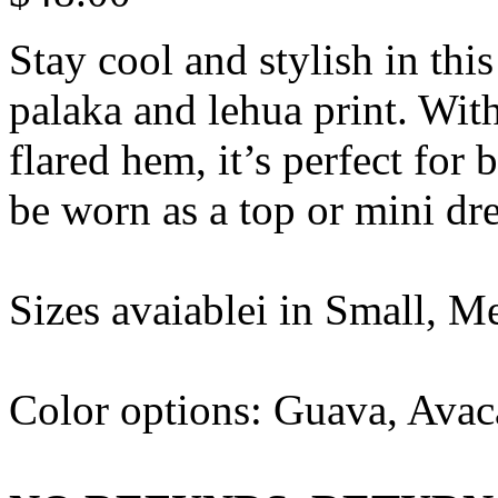
Stay cool and stylish in thi
palaka and lehua print. With
flared hem, it’s perfect for
be worn as a top or mini dre
Sizes avaiablei in Small, M
Color options: Guava, Avac