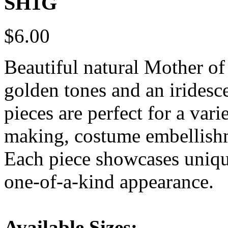
SH1G
$6.00
Beautiful natural Mother of
golden tones and an iridesce
pieces are perfect for a vari
making, costume embellishm
Each piece showcases unique
one-of-a-kind appearance.
Available Sizes: