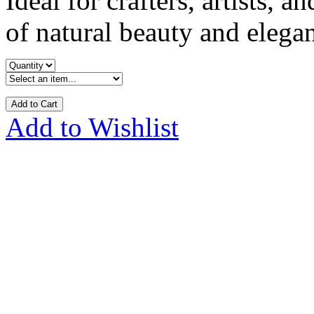
Ideal for crafters, artists, 
of natural beauty and elegan
Add to Cart
Add to Wishlist