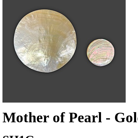
Mother of Pearl - Go