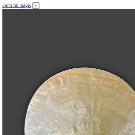
Goto full page.
×