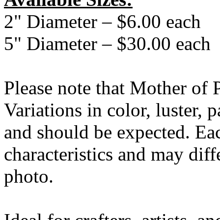
2" Diameter – $6.00 each
5" Diameter – $30.00 each
Please note that Mother of Pe
Variations in color, luster, 
and should be expected. Eac
characteristics and may diff
photo.