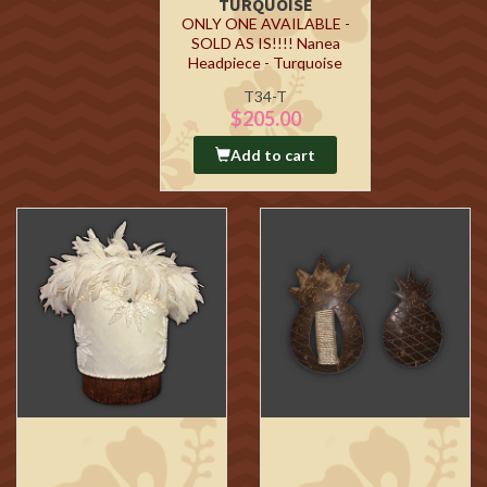
TURQUOISE
ONLY ONE AVAILABLE -
SOLD AS IS!!!! Nanea
Headpiece - Turquoise
T34-T
$205.00
Add to cart