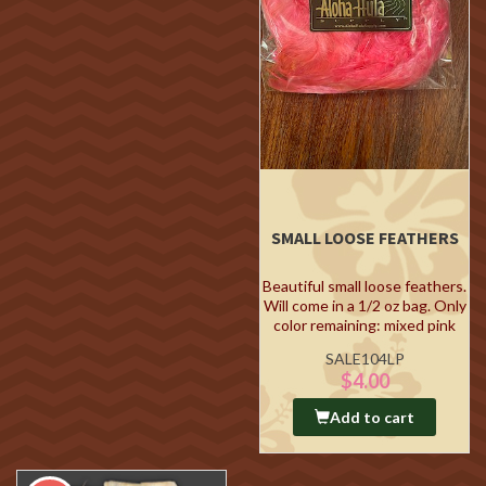
SMALL LOOSE FEATHERS
Beautiful small loose feathers.
Will come in a 1/2 oz bag. Only
color remaining: mixed pink
SALE104LP
$4.00
Add to cart