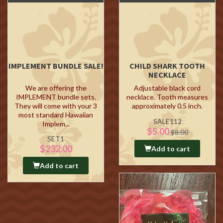
IMPLEMENT BUNDLE SALE!
CHILD SHARK TOOTH
NECKLACE
We are offering the
Adjustable black cord
IMPLEMENT bundle sets.
necklace. Tooth measures
They will come with your 3
approximately 0.5 inch.
most standard Hawaiian
SALE112
Implem...
$5.00
$8.00
SET1
$232.00
Add to cart
Add to cart