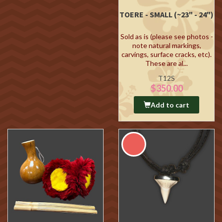
TOERE - SMALL (~23" - 24")
Sold as is (please see photos -
note natural markings,
carvings, surface cracks, etc).
These are al...
T12S
$350.00
Add to cart