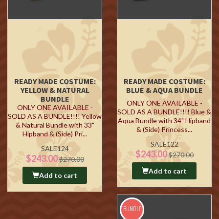
READY MADE COSTUME:
READY MADE COSTUME:
YELLOW & NATURAL
BLUE & AQUA BUNDLE
BUNDLE
ONLY ONE AVAILABLE -
ONLY ONE AVAILABLE -
SOLD AS A BUNDLE!!!! Blue &
SOLD AS A BUNDLE!!!! Yellow
Aqua Bundle with 34" Hipband
& Natural Bundle with 33"
& (Side) Princess...
Hipband & (Side) Pri...
SALE122
SALE124
$243.00
$270.00
$243.00
$270.00
Add to cart
Add to cart
BUNDLE