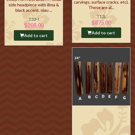
carvings, surface cracks, etc).
side headpiece with ilima &
These are al...
black accent, niau ...
T12L
T33-I
$875.00
$205.00
Add to cart
Add to cart