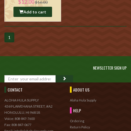
$12.00
$16.00
Add to cart
1
NEWSLETTER SIGN UP
GO
CONTACT
ABOUT US
ALOHA HULA SUPPLY
Aloha Hula Supply
4369 LAWEHANA STREET, #A2
HELP
HONOLULU, HI 96818
Voice:
808-847-7600
Ordering
Fax:
808-847-0677
Return Policy
Email: info@alohahulasupply.com