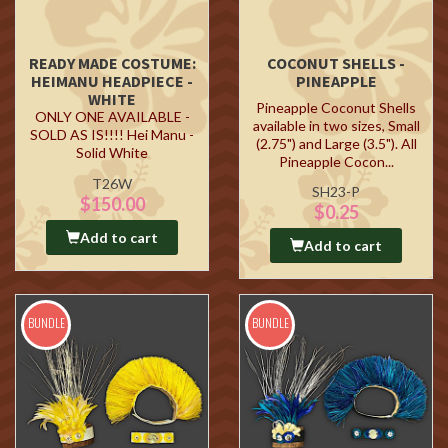
READY MADE COSTUME:
COCONUT SHELLS -
HEIMANU HEADPIECE -
PINEAPPLE
WHITE
Pineapple Coconut Shells
ONLY ONE AVAILABLE -
available in two sizes, Small
SOLD AS IS!!!! Hei Manu -
(2.75") and Large (3.5"). All
Solid White
Pineapple Cocon...
T26W
SH23-P
$150.00
$0.25
Add to cart
Add to cart
BUNDLE
BUNDLE