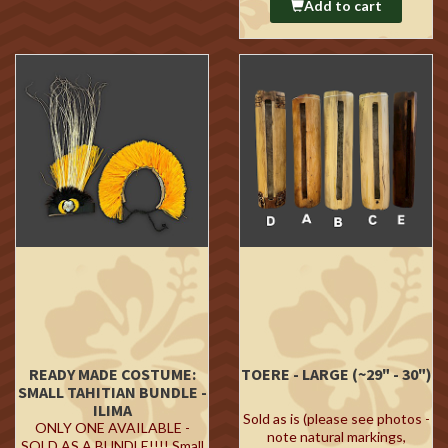
Add to cart
READY MADE COSTUME:
TOERE - LARGE (~29" - 30")
SMALL TAHITIAN BUNDLE -
ILIMA
Sold as is (please see photos -
ONLY ONE AVAILABLE -
note natural markings,
SOLD AS A BUNDLE!!!! Small