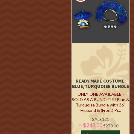
READY MADE COSTUME:
BLUE/TURQUOISE BUNDLE
ONLY ONE AVAILABLE -
SOLD AS A BUNDLE!!!! Blue &
Turquoise Bundle with 36"
Hipband & (Front) Pr...
SALE121
$243.00
$270.00