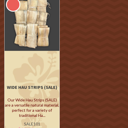
WIDE HAU STRIPS (SALE)
Our Wide Hau Strips (SALE)
are a versatile natural material,
perfect for a variety of
traditional Ha...
SALE101