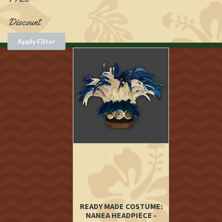
Discount
Apply Filter
READY MADE COSTUME:
NANEA HEADPIECE -