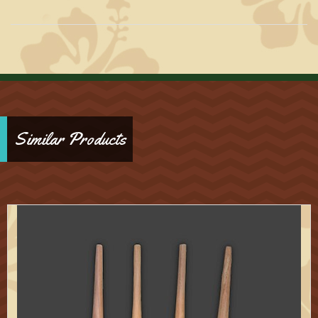
Similar Products