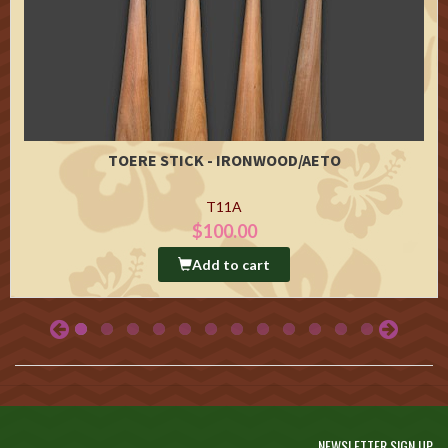
TOERE STICK - IRONWOOD/AETO
T11A
$100.00
Add to cart
NEWSLETTER SIGN UP