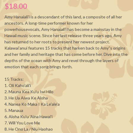
$18.00
Amy Hanaiali'i is a descendant of this land, a composite of all her
ancestors. A long-time performer known for her
powerhousevocals, Amy Hanaiali'i has become a mainstay in the
Hawaii music scene. Since her last release three years ago, Amy
has returned to her roots to present her newest project.
Kalawai'anui features 15 tracks that harken back to Amy‟s origins
and her family and heritage that has come before her. Dive into the
depths of the ocean with Amy and revel through the layers of
emotion that each song brings forth.
15 Tracks:
1. Oli Kaho'ali'i
2. Mauna Kea Ku'u Iwi Hilo
3. He Ua Aiwa Ke Aloha
4. Nanea Ko Maka I Ka Le'ale'a
5. Manaua
6. Aloha Ku'u 'Aina Hawai'i
7. Will You Love Me
8. He Ono La / Niu Haohao