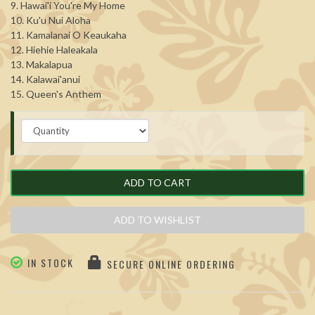
9. Hawai'i You're My Home
10. Ku'u Nui Aloha
11. Kamalanai O Keaukaha
12. Hiehie Haleakala
13. Makalapua
14. Kalawai'anui
15. Queen's Anthem
ADD TO CART
ADD TO WISHLIST
IN STOCK
SECURE ONLINE ORDERING