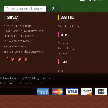
GO
CONTACT
ABOUT US
ALOHA HULA SUPPLY
Aloha Hula Supply
4369 LAWEHANA STREET, #A2
HELP
HONOLULU, HI 96818
Voice:
808-847-7600
Ordering
Fax:
808-847-0677
Return Policy
Email: info@alohahulasupply.com
Privacy
LINKS
Blog
© Aloha Hula Supply 2017. All right reserved.
© Developed by
Studio Mahalo LLC