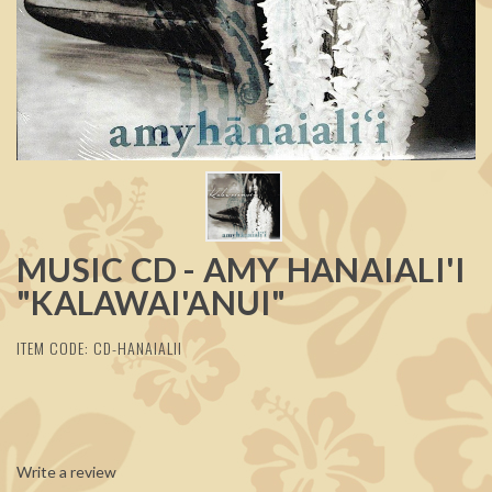
MUSIC CD - AMY HANAIALI'I
"KALAWAI'ANUI"
ITEM CODE: CD-HANAIALII
Write a review