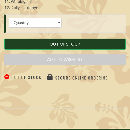
11. Warabigami
12. Dolly's Lullabye
OUT OF STOCK
ADD TO WISHLIST
OUT OF STOCK
SECURE ONLINE ORDERING