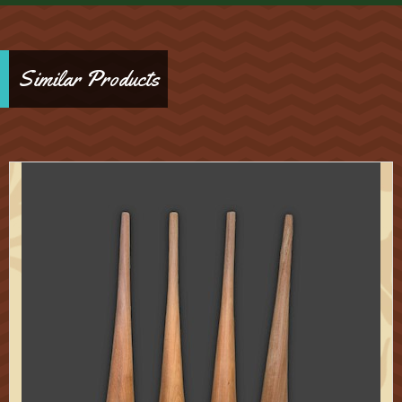
Similar Products