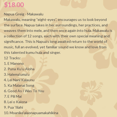
$18.00
Napua Greig - Makawalu
Makawalu, meaning “eight-eyes”, encourages us to look beyond
the surface. Napua takes in her surroundings, her practices, and
weaves them into mele, and then once again into hula. Makawalu is
a collection of 12 songs, each with their own special meaning and
significance. This is Napua’s long awaited return to the world of
music, full an evolved, yet familiar sound we know and love from
this talented kumu hula and singer.
12 Tracks:
1. E Manono
2. Puna Ku'u Aloha
3. Halema'uma'u
4. Lei Nani Kalaunu
5. Ka Malanai Song
6. Good As I Was To You
7. E Pili Mai
8. Lei o Kaiona
9. Pua 'Iliahi
10. Moanike'alaonapuamakahikina