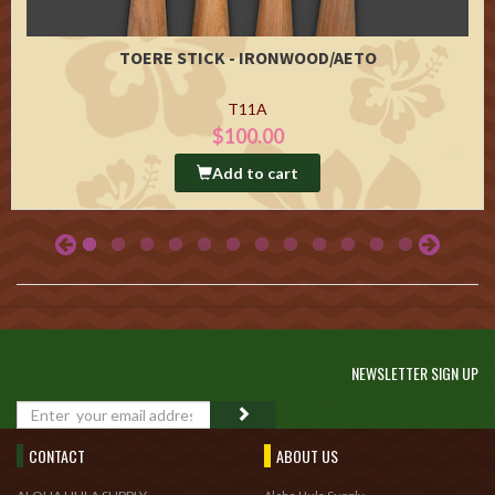
TOERE STICK - IRONWOOD/AETO
T11A
$100.00
Add to cart
NEWSLETTER SIGN UP
GO
CONTACT
ABOUT US