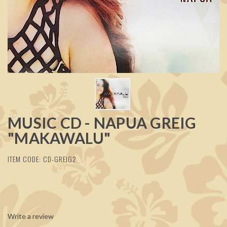
MUSIC CD - NAPUA GREIG
"MAKAWALU"
ITEM CODE: CD-GREIG2
Write a review