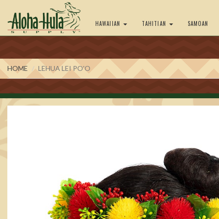
HAWAIIAN
TAHITIAN
SAMOAN
HOME
LEHUA LEI PO'O