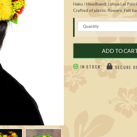
Haku / Headband: Lehua Lei Po'o in
Crafted of plastic flowers. Felt b
ADD TO CAR
IN STOCK
SECURE ON