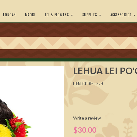
TONGAN
MAORI
LEI & FLOWERS
SUPPLIES
ACCESSORIES
LEHUA LEI PO
ITEM CODE: L37H
Write a review
$30.00