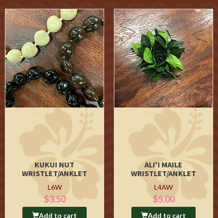
KUKUI NUT
ALI'I MAILE
WRISTLET/ANKLET
WRISTLET/ANKLET
L6W
L4AW
$3.50
$5.00
Add to cart
Add to cart