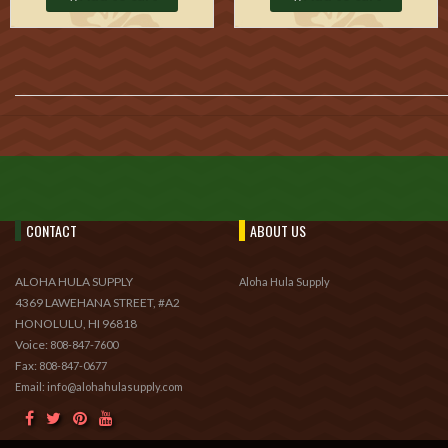
CONTACT
ABOUT US
ALOHA HULA SUPPLY
Aloha Hula Supply
4369 LAWEHANA STREET, #A2
HONOLULU, HI 96818
Voice:
808-847-7600
Fax:
808-847-0677
Email: info@alohahulasupply.com