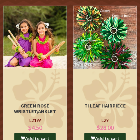
GREEN ROSE
TI LEAF HAIRPIECE
WRISTLET/ANKLET
L21W
L29
$4.50
$28.00
Add to cart
Add to cart