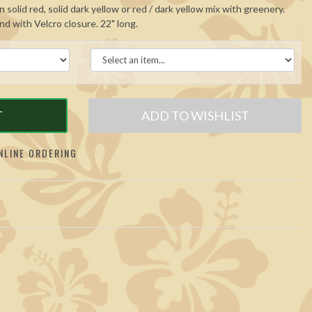
 solid red, solid dark yellow or red / dark yellow mix with greenery.
and with Velcro closure. 22" long.
T
ADD TO WISHLIST
LINE ORDERING