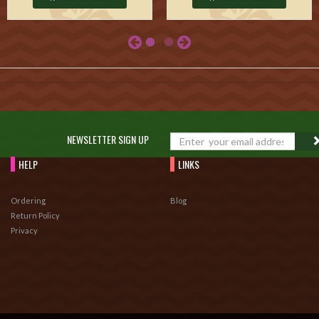
NEWSLETTER SIGN UP
HELP
LINKS
Ordering
Blog
Return Policy
Privacy