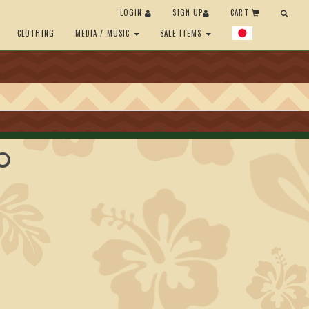
LOGIN
SIGN UP
CART
CLOTHING
MEDIA / MUSIC
SALE ITEMS
'O