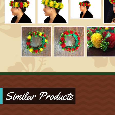
Similar Products