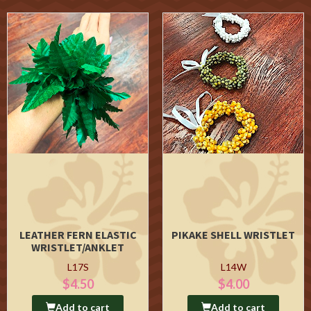
LEATHER FERN ELASTIC
PIKAKE SHELL WRISTLET
WRISTLET/ANKLET
L17S
L14W
$4.50
$4.00
Add to cart
Add to cart