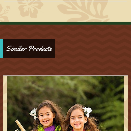
Similar Products