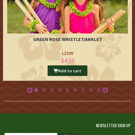
GREEN ROSE WRISTLET/ANKLET
L21W
$4.50
Add to cart
NEWSLETTER SIGN UP
GO