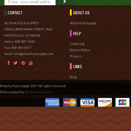
CONTACT
ABOUT US
ALOHA HULA SUPPLY
Aloha Hula Supply
4369 LAWEHANA STREET, #A2
HELP
HONOLULU, HI 96818
Voice:
808-847-7600
Ordering
Fax:
808-847-0677
Return Policy
Email: info@alohahulasupply.com
Privacy
LINKS
Blog
© Aloha Hula Supply 2017. All right reserved.
© Developed by
Studio Mahalo LLC