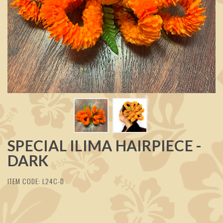
SPECIAL ILIMA HAIRPIECE -
DARK
ITEM CODE: L24C-D