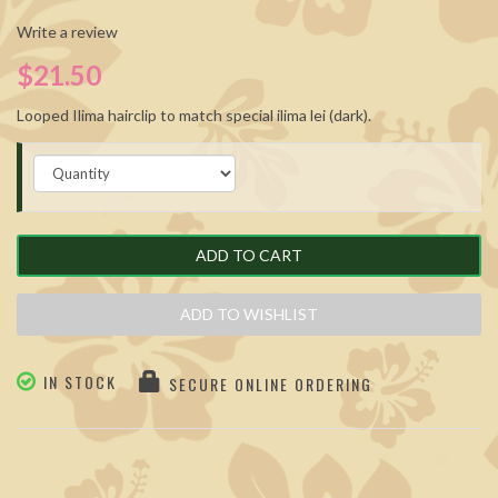
Write a review
$21.50
Looped Ilima hairclip to match special ilima lei (dark).
ADD TO CART
ADD TO WISHLIST
IN STOCK
SECURE ONLINE ORDERING