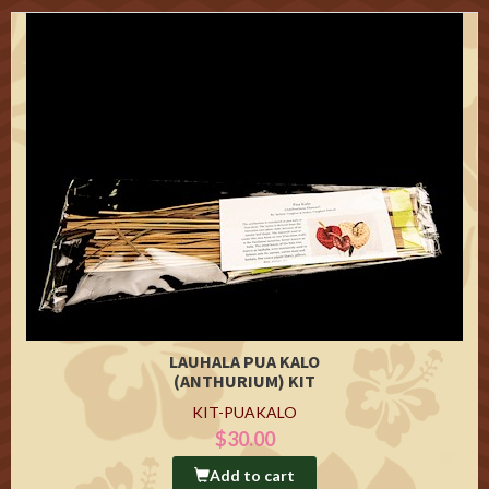
LAUHALA PUA KALO
(ANTHURIUM) KIT
KIT-PUAKALO
$30.00
Add to cart