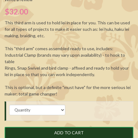
$32.00
This third arm is used to hold lei in place for you. This can be used
for all types of projects to make it easier such as: lei hulu, haku lei
making, braiding, etc.
This "third arm" comes assembled ready to use, includes:
Industrial Clamp (brands may vary upon availability) - to hook to
table
Rings, Snap Swivel and bird clamp - affixed and ready to hold your
lei in place so that you can work independently.
This is optional, but a definite "must have" for the more serious lei
maker; total game changer!
ADD TO CART