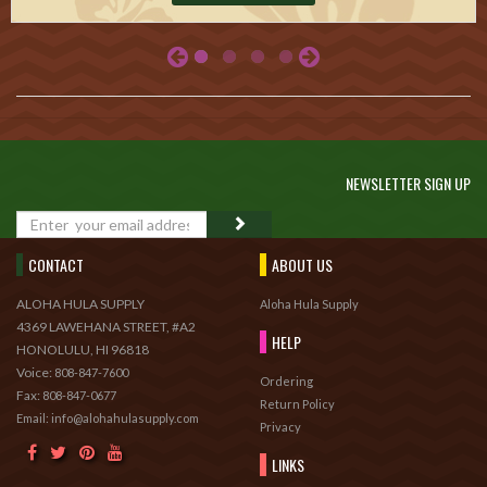
NEWSLETTER SIGN UP
GO
CONTACT
ABOUT US
ALOHA HULA SUPPLY
Aloha Hula Supply
4369 LAWEHANA STREET, #A2
HELP
HONOLULU, HI 96818
Voice:
808-847-7600
Ordering
Fax:
808-847-0677
Return Policy
Email: info@alohahulasupply.com
Privacy
LINKS