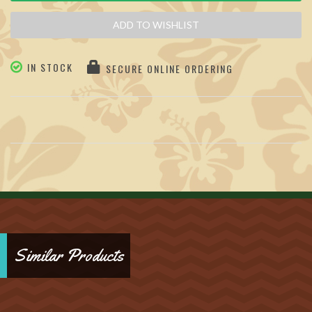
ADD TO WISHLIST
IN STOCK
SECURE ONLINE ORDERING
Similar Products