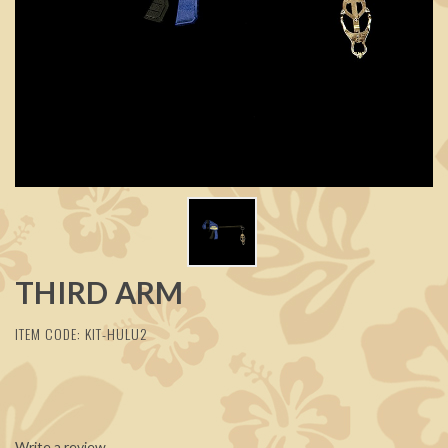
THIRD ARM
ITEM CODE: KIT-HULU2
Write a review