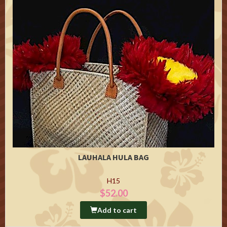
LAUHALA HULA BAG
H15
$52.00
Add to cart