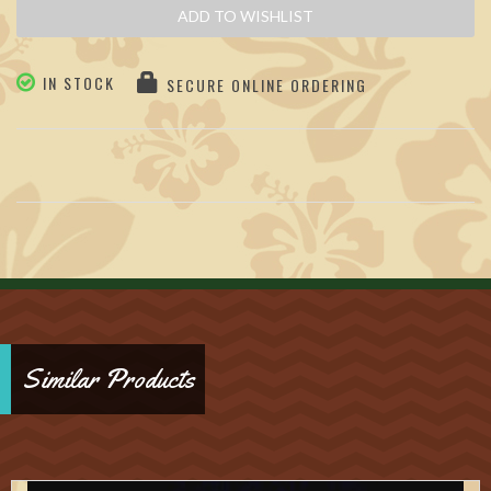
ADD TO WISHLIST
IN STOCK
SECURE ONLINE ORDERING
Similar Products