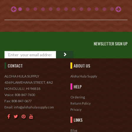
NEWSLETTER SIGN UP
GO
CONTACT
ABOUT US
ALOHA HULA SUPPLY
Aloha Hula Supply
4369 LAWEHANA STREET, #A2
HELP
HONOLULU, HI 96818
Voice:
808-847-7600
Ordering
Fax:
808-847-0677
Return Policy
Email: info@alohahulasupply.com
Privacy
LINKS
Blog