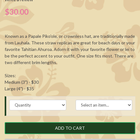
$30.00
Known as a Papale Piko'ole, or crownless hat, are traditionally made
from Lauhala. These straw replicas are great for beach days or your
favorite Tahitian Ahuroa. Adorn it with your favorite flower or lei to
be the perfect accent to your outfit. One size fits most. There are
two different brim lengths.
Sizes:
Medium (3") - $30
Large (4") - $35
ADD TO CART