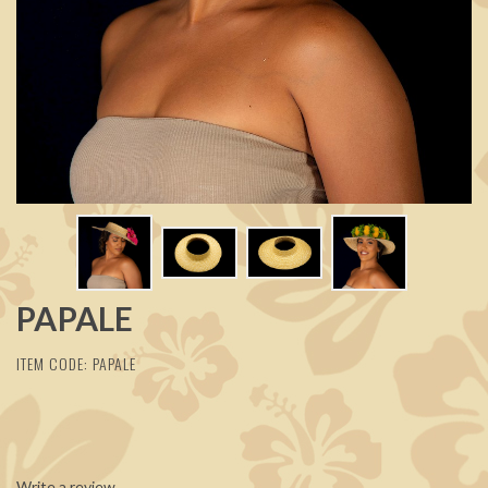
PAPALE
ITEM CODE: PAPALE
Write a review