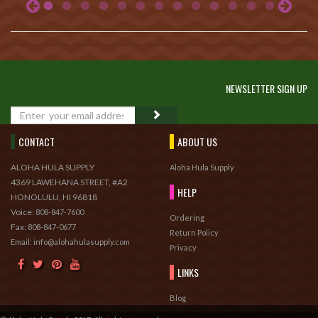
NEWSLETTER SIGN UP
GO
CONTACT
ABOUT US
ALOHA HULA SUPPLY
Aloha Hula Supply
4369 LAWEHANA STREET, #A2
HELP
HONOLULU, HI 96818
Voice:
808-847-7600
Ordering
Fax:
808-847-0677
Return Policy
Email: info@alohahulasupply.com
Privacy
LINKS
Blog