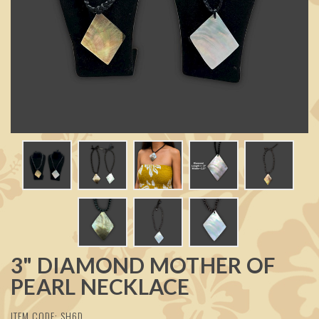
3" DIAMOND MOTHER OF
PEARL NECKLACE
ITEM CODE: SH6D