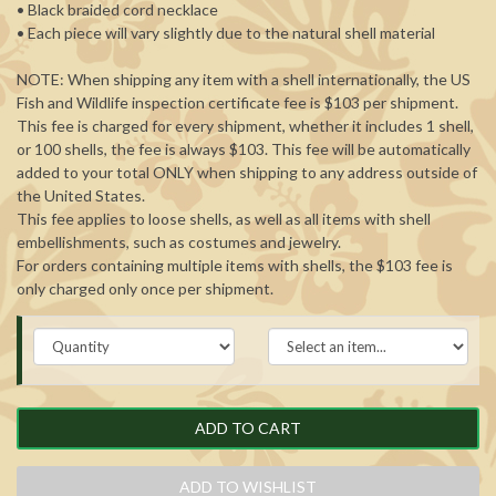
• Black braided cord necklace
• Each piece will vary slightly due to the natural shell material
NOTE: When shipping any item with a shell internationally, the US
Fish and Wildlife inspection certificate fee is $103 per shipment.
This fee is charged for every shipment, whether it includes 1 shell,
or 100 shells, the fee is always $103. This fee will be automatically
added to your total ONLY when shipping to any address outside of
the United States.
This fee applies to loose shells, as well as all items with shell
embellishments, such as costumes and jewelry.
For orders containing multiple items with shells, the $103 fee is
only charged only once per shipment.
ADD TO CART
ADD TO WISHLIST