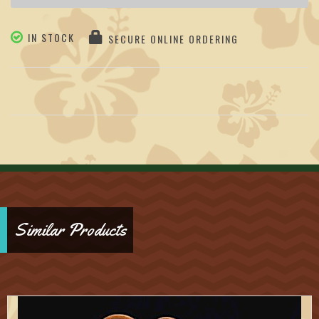
IN STOCK
SECURE ONLINE ORDERING
Similar Products