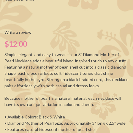
Write a review
$12.00
Simple, elegant, and easy to wear — our 3" Diamond Mother of
Pearl Necklace adds a beautiful island-inspired touch to any outfit.
Featuring a natural mother of pearl shell cut into a classic diamond
shape, each piece reflects soft iridescent tones that shine
beautifully in the light. Strung on a black braided cord, this necklace
pairs effortlessly with both casual and dressy looks.
Because mother of pearl is a natural material, each necklace will
have its own unique variation in color and sheen.
• Available Colors: Black & White
• Diamond Mother of Pearl Size: Approximately 3" long x 2.5" wide
• Features natural iridescent mother of pearl shell