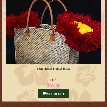
LAUHALA HULA BAG
H15
$52.00
Add to cart