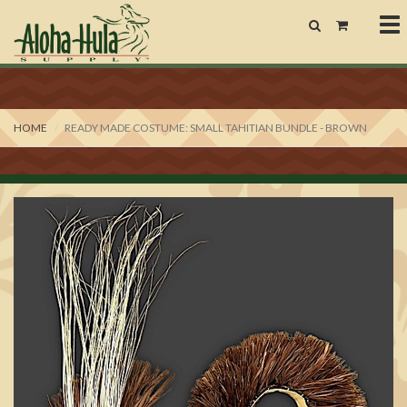
To
nav
HOME
READY MADE COSTUME: SMALL TAHITIAN BUNDLE - BROWN