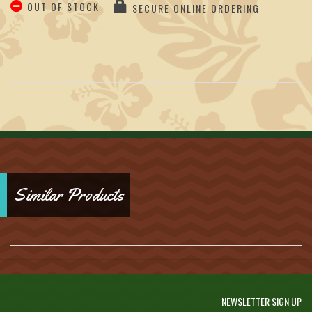
OUT OF STOCK
SECURE ONLINE ORDERING
Similar Products
NEWSLETTER SIGN UP