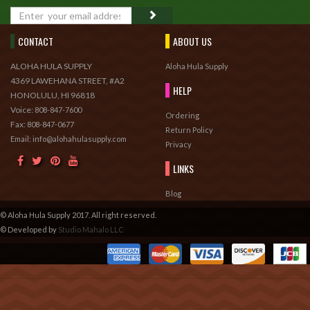
GO
CONTACT
ABOUT US
ALOHA HULA SUPPLY
Aloha Hula Supply
4369 LAWEHANA STREET, #A2
HELP
HONOLULU, HI 96818
Voice:
808-847-7600
Ordering
Fax:
808-847-0677
Return Policy
Email: info@alohahulasupply.com
Privacy
LINKS
Blog
© Aloha Hula Supply 2017. All right reserved.
© Developed by
Studio Mahalo LLC