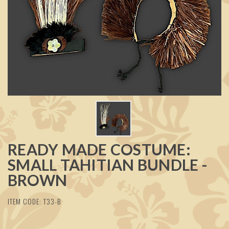
READY MADE COSTUME:
SMALL TAHITIAN BUNDLE -
BROWN
ITEM CODE: T33-B