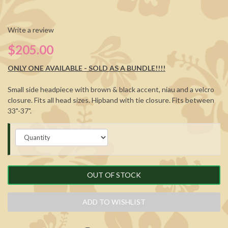
Write a review
$205.00
ONLY ONE AVAILABLE - SOLD AS A BUNDLE!!!!
Small side headpiece with brown & black accent, niau and a velcro
closure. Fits all head sizes. Hipband with tie closure. Fits between
33"-37".
OUT OF STOCK
ADD TO WISHLIST