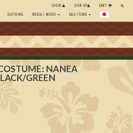
LOGIN
SIGN UP
CART
CLOTHING
MEDIA / MUSIC
SALE ITEMS
COSTUME: NANEA
BLACK/GREEN