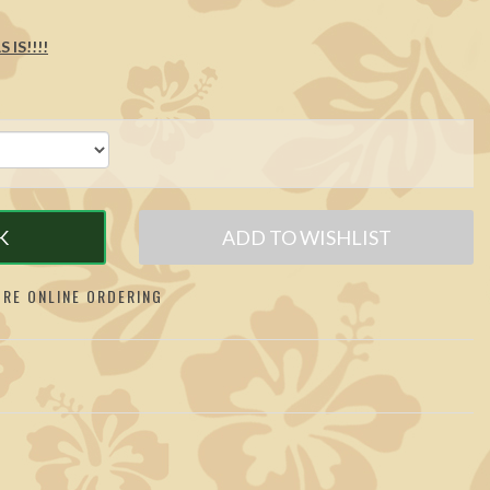
 IS!!!!
K
ADD TO WISHLIST
RE ONLINE ORDERING