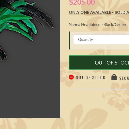
$205.00
ONLY ONE AVAILABLE - SOLD AS
Nanea Headpiece - Black/Green
OUT OF STOC
OUT OF STOCK
SECU