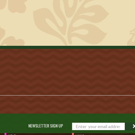
NEWSLETTER SIGN UP