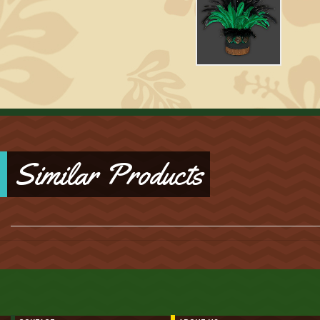
Similar Products