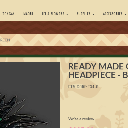
TONGAN
MAORI
LEI & FLOWERS
SUPPLIES
ACCESSORIES
GREEN
READY MADE 
HEADPIECE - 
ITEM CODE: T34-G
Write a review