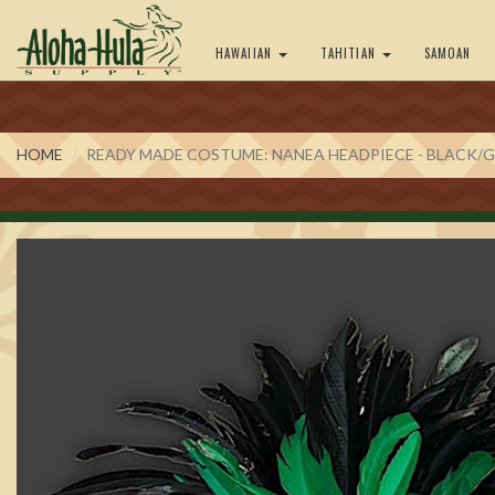
HAWAIIAN
TAHITIAN
SAMOAN
HOME
READY MADE COSTUME: NANEA HEADPIECE - BLACK/