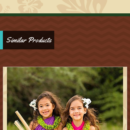
Similar Products