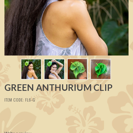
GREEN ANTHURIUM CLIP
ITEM CODE: FL6-G