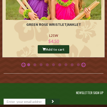
GREEN ROSE WRISTLET/ANKLET
L21W
$4.50
Add to cart
NEWSLETTER SIGN UP
GO