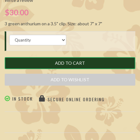
Write a review
$30.00
3 green anthurium on a 3.5" clip. Size: about 7" x 7"
ADD TO CART
ADD TO WISHLIST
IN STOCK
SECURE ONLINE ORDERING