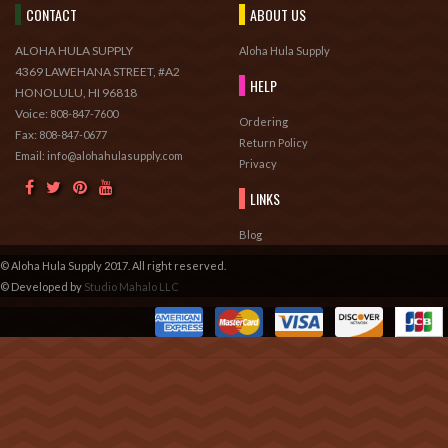
CONTACT
ABOUT US
ALOHA HULA SUPPLY
Aloha Hula Supply
4369 LAWEHANA STREET, #A2
HELP
HONOLULU, HI 96818
Voice:
808-847-7600
Ordering
Fax:
808-847-0677
Return Policy
Email: info@alohahulasupply.com
Privacy
LINKS
Blog
© Aloha Hula Supply 2017. All right reserved.
© Developed by
Studio Mahalo LLC