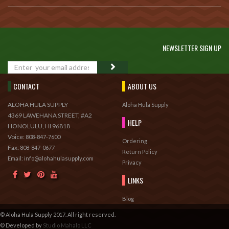
NEWSLETTER SIGN UP
GO
CONTACT
ABOUT US
ALOHA HULA SUPPLY
Aloha Hula Supply
4369 LAWEHANA STREET, #A2
HELP
HONOLULU, HI 96818
Voice:
808-847-7600
Ordering
Fax:
808-847-0677
Return Policy
Email: info@alohahulasupply.com
Privacy
LINKS
Blog
© Aloha Hula Supply 2017. All right reserved.
© Developed by
Studio Mahalo LLC