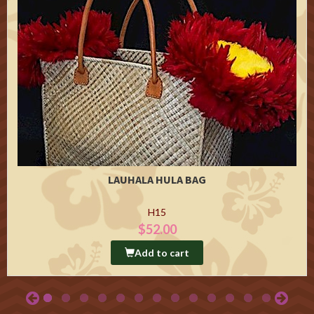
LAUHALA HULA BAG
H15
$52.00
Add to cart