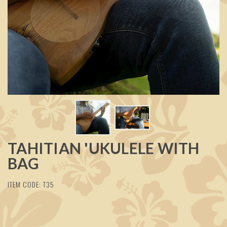
TAHITIAN 'UKULELE WITH
BAG
ITEM CODE: T35