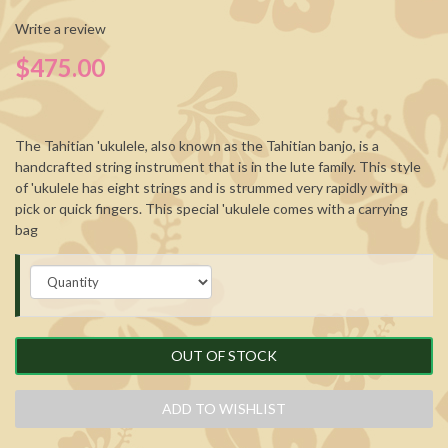
Write a review
$475.00
The Tahitian 'ukulele, also known as the Tahitian banjo, is a
handcrafted string instrument that is in the lute family. This style
of 'ukulele has eight strings and is strummed very rapidly with a
pick or quick fingers. This special 'ukulele comes with a carrying
bag
OUT OF STOCK
ADD TO WISHLIST