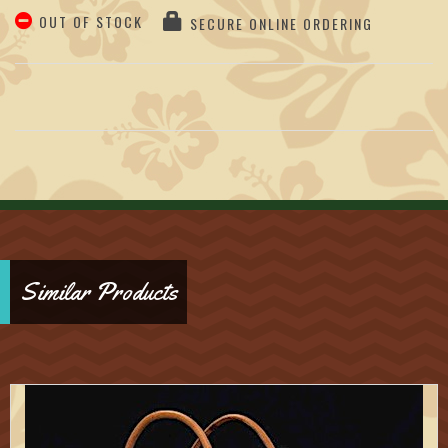
OUT OF STOCK
SECURE ONLINE ORDERING
Similar Products