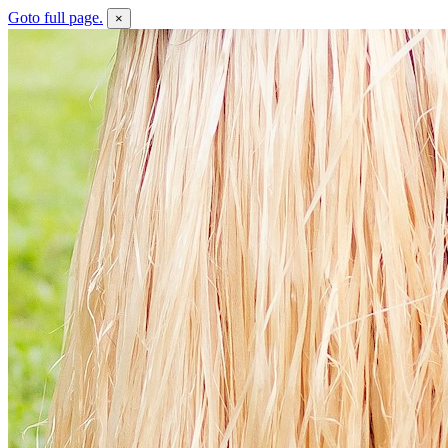
Goto full page.
×