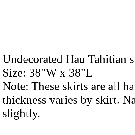
Undecorated Hau Tahitian s
Size: 38"W x 38"L
Note: These skirts are all h
thickness varies by skirt. N
slightly.