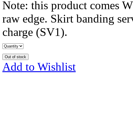
Note: this product comes W
raw edge. Skirt banding serv
charge (SV1).
Out of stock
Add to Wishlist