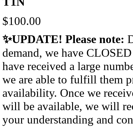
T1N
$100.00
✨UPDATE! Please note:
D
demand, we have CLOSED our
have received a large numbe
we are able to fulfill them 
availability. Once we receiv
will be available, we will r
your understanding and con