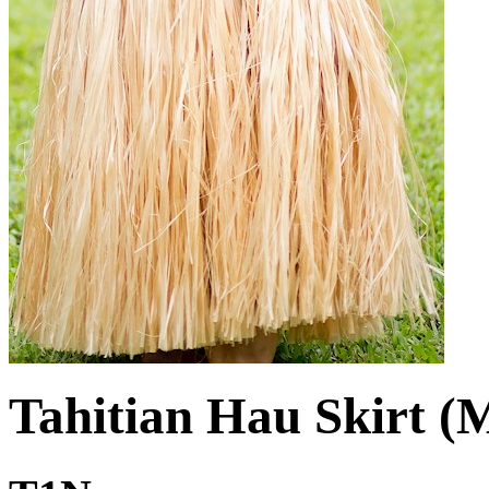
Tahitian Hau Skirt (M