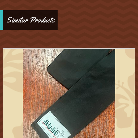
Similar Products