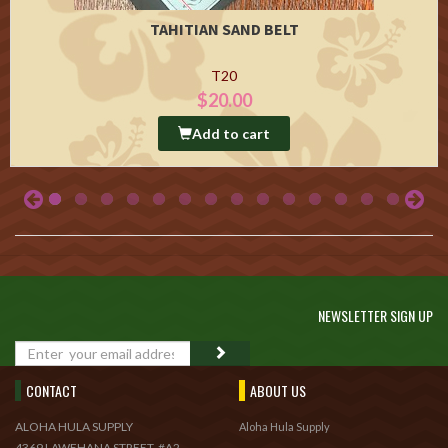
TAHITIAN SAND BELT
T20
$20.00
Add to cart
NEWSLETTER SIGN UP
GO
CONTACT
ABOUT US
ALOHA HULA SUPPLY
Aloha Hula Supply
4369 LAWEHANA STREET, #A2