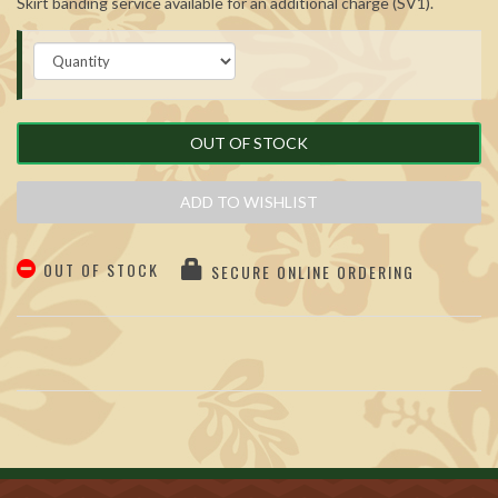
Skirt banding service available for an additional charge (SV1).
OUT OF STOCK
ADD TO WISHLIST
OUT OF STOCK
SECURE ONLINE ORDERING