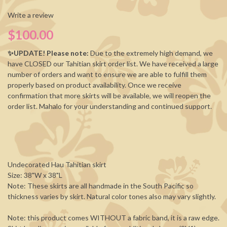
Write a review
$100.00
✨UPDATE! Please note:
Due to the extremely high demand, we
have CLOSED our Tahitian skirt order list. We have received a large
number of orders and want to ensure we are able to fulfill them
properly based on product availability. Once we receive
confirmation that more skirts will be available, we will reopen the
order list. Mahalo for your understanding and continued support.
Undecorated Hau Tahitian skirt
Size: 38"W x 38"L
Note: These skirts are all handmade in the South Pacific so
thickness varies by skirt. Natural color tones also may vary slightly.
Note: this product comes WITHOUT a fabric band, it is a raw edge.