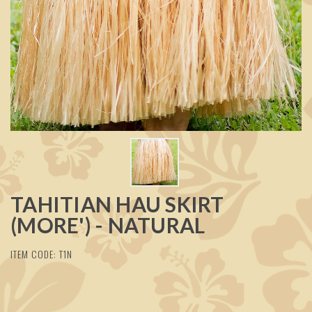
TAHITIAN HAU SKIRT
(MORE') - NATURAL
ITEM CODE: T1N