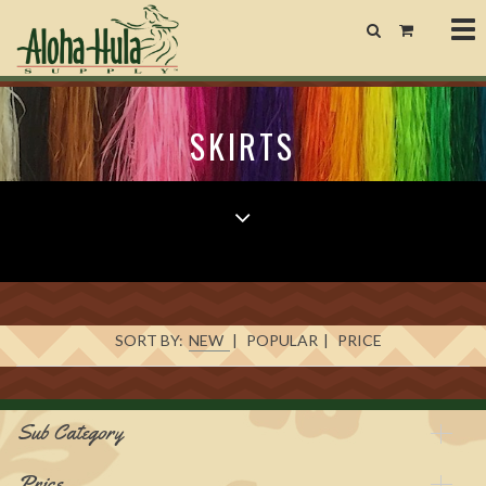
Tog
nav
SKIRTS
SORT BY:
NEW
|
POPULAR
|
PRICE
Sub Category
Price