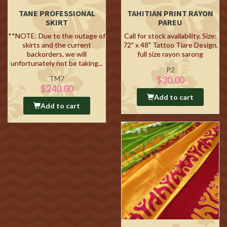
TANE PROFESSIONAL
TAHITIAN PRINT RAYON
SKIRT
PAREU
**NOTE: Due to the outage of
Call for stock availability. Size:
skirts and the current
72" x 48" Tattoo Tiare Design,
backorders, we will
full size rayon sarong
unfortunately not be taking...
P2
TM7
$30.00
$240.00
Add to cart
Add to cart