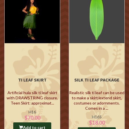
TI LEAF SKIRT
SILK TI LEAF PACKAGE
Artificial hula silk ti leaf skirt
Realistic silk ti leaf can be used
with DRAWSTRING closure.
to make a skirt/extend skirt,
Teen Skirt: approximat...
costumes or adornments.
Comes in a ...
H16
H16S
$70.00
$18.00
Add to cart