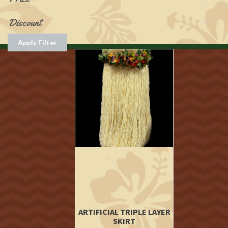
Discount
Apply Filter
ARTIFICIAL TRIPLE LAYER
SKIRT