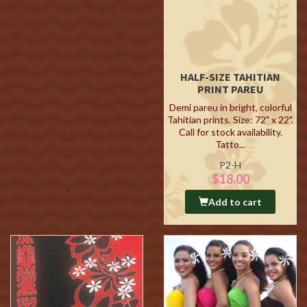
HALF-SIZE TAHITIAN
PRINT PAREU
Demi pareu in bright, colorful
Tahitian prints. Size: 72" x 22".
Call for stock availability.
Tatto...
P2-H
$18.00
Add to cart