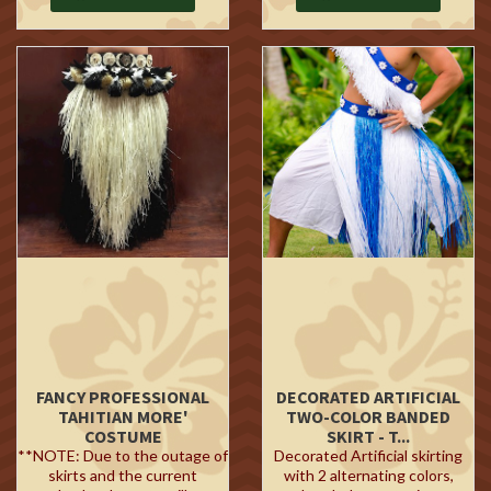
FANCY PROFESSIONAL
DECORATED ARTIFICIAL
TAHITIAN MORE'
TWO-COLOR BANDED
COSTUME
SKIRT - T...
**NOTE: Due to the outage of
Decorated Artificial skirting
skirts and the current
with 2 alternating colors,