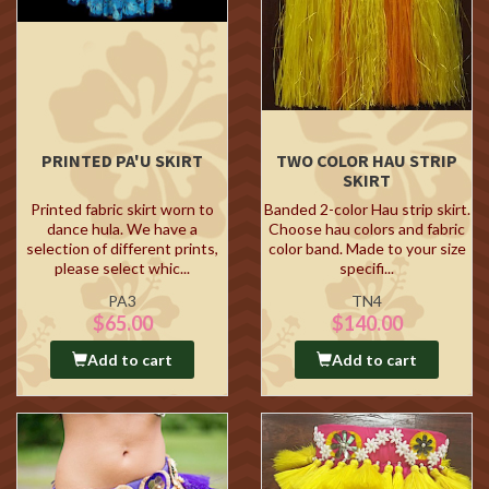
PRINTED PA'U SKIRT
TWO COLOR HAU STRIP
SKIRT
Printed fabric skirt worn to
Banded 2-color Hau strip skirt.
dance hula. We have a
Choose hau colors and fabric
selection of different prints,
color band. Made to your size
please select whic...
specifi...
PA3
TN4
$65.00
$140.00
Add to cart
Add to cart