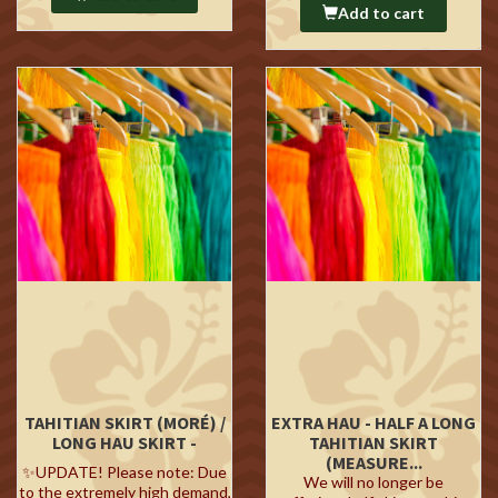
Add to cart
TAHITIAN SKIRT (MORÉ) /
EXTRA HAU - HALF A LONG
LONG HAU SKIRT -
TAHITIAN SKIRT
(MEASURE...
✨UPDATE! Please note: Due
We will no longer be
to the extremely high demand,