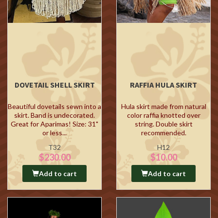
DOVETAIL SHELL SKIRT
RAFFIA HULA SKIRT
Beautiful dovetails sewn into a
Hula skirt made from natural
skirt. Band is undecorated.
color raffia knotted over
Great for Aparimas! Size: 31"
string. Double skirt
or less...
recommended.
T32
H12
$230.00
$10.00
Add to cart
Add to cart