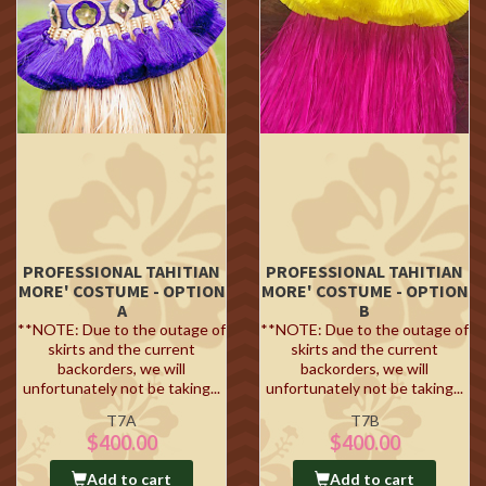
PROFESSIONAL TAHITIAN
PROFESSIONAL TAHITIAN
MORE' COSTUME - OPTION
MORE' COSTUME - OPTION
A
B
**NOTE: Due to the outage of
**NOTE: Due to the outage of
skirts and the current
skirts and the current
backorders, we will
backorders, we will
unfortunately not be taking...
unfortunately not be taking...
T7A
T7B
$400.00
$400.00
Add to cart
Add to cart