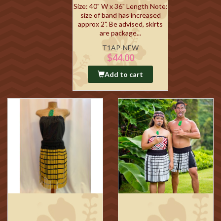
Size: 40" W x 36" Length Note:
size of band has increased
approx 2". Be advised, skirts
are package...
T1AP-NEW
$44.00
Add to cart