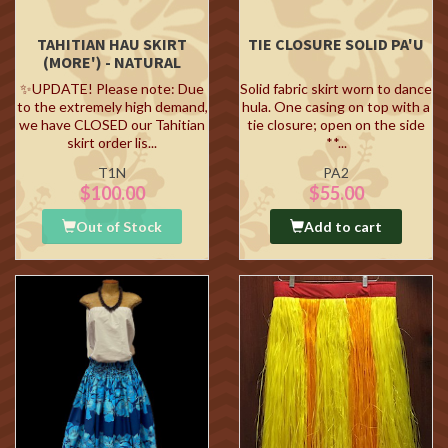
TAHITIAN HAU SKIRT
TIE CLOSURE SOLID PA'U
(MORE') - NATURAL
✨UPDATE! Please note: Due
Solid fabric skirt worn to dance
to the extremely high demand,
hula. One casing on top with a
we have CLOSED our Tahitian
tie closure; open on the side
skirt order lis...
**...
T1N
PA2
$100.00
$55.00
Out of Stock
Add to cart