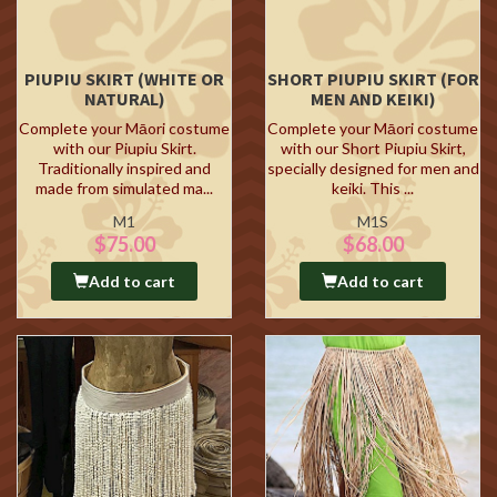
PIUPIU SKIRT (WHITE OR
SHORT PIUPIU SKIRT (FOR
NATURAL)
MEN AND KEIKI)
Complete your Māori costume
Complete your Māori costume
with our Piupiu Skirt.
with our Short Piupiu Skirt,
Traditionally inspired and
specially designed for men and
made from simulated ma...
keiki. This ...
M1
M1S
$75.00
$68.00
Add to cart
Add to cart