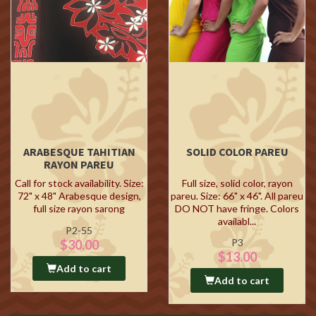
ARABESQUE TAHITIAN
SOLID COLOR PAREU
RAYON PAREU
Call for stock availability. Size:
Full size, solid color, rayon
72" x 48" Arabesque design,
pareu. Size: 66" x 46". All pareu
full size rayon sarong
DO NOT have fringe. Colors
availabl...
P2-55
P3
$30.00
$13.00
Add to cart
Add to cart