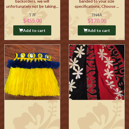
backorders, we will
banded to your size
unfortunately not be taking...
specifications. Choose ...
T7F
TN4A
$455.00
$170.00
Add to cart
Add to cart