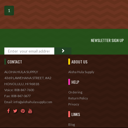
1
NEWSLETTER SIGN UP
GO
CONTACT
ABOUT US
ALOHA HULA SUPPLY
Aloha Hula Supply
4369 LAWEHANA STREET, #A2
HELP
HONOLULU, HI 96818
Voice:
808-847-7600
Ordering
Fax:
808-847-0677
Return Policy
Email: info@alohahulasupply.com
Privacy
LINKS
Blog