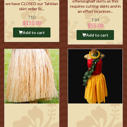
offerionghalf skirts as this
we have CLOSED our Tahitian
requires cutting skirts and in
skirt order lis...
an effort to preser...
T1D
T1H
$110.00
$55.00
Add to cart
Add to cart