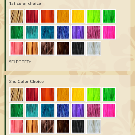
1st color choice
SELECTED:
2nd Color Choice