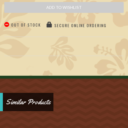
ADD TO WISHLIST
OUT OF STOCK
SECURE ONLINE ORDERING
Similar Products