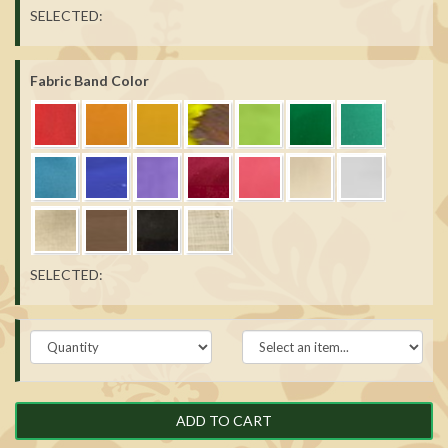
SELECTED:
Fabric Band Color
SELECTED:
ADD TO CART