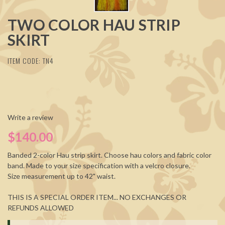
TWO COLOR HAU STRIP
SKIRT
ITEM CODE: TN4
Write a review
$140.00
Banded 2-color Hau strip skirt. Choose hau colors and fabric color
band. Made to your size specification with a velcro closure.
Size measurement up to 42" waist.
THIS IS A SPECIAL ORDER ITEM... NO EXCHANGES OR
REFUNDS ALLOWED