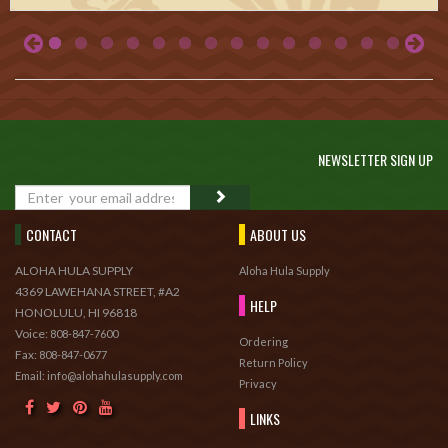
NEWSLETTER SIGN UP
GO
CONTACT
ABOUT US
ALOHA HULA SUPPLY
Aloha Hula Supply
4369 LAWEHANA STREET, #A2
HELP
HONOLULU, HI 96818
Voice:
808-847-7600
Ordering
Fax:
808-847-0677
Return Policy
Email: info@alohahulasupply.com
Privacy
LINKS