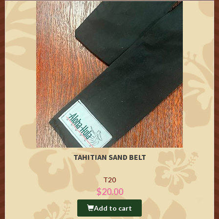
TAHITIAN SAND BELT
T20
$20.00
Add to cart