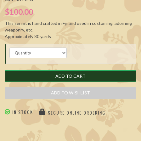
$100.00
This sennit is hand crafted in Fiji and used in costuming, adorning
weaponry, etc.
Approximately 80 yards
ADD TO CART
ADD TO WISHLIST
IN STOCK
SECURE ONLINE ORDERING