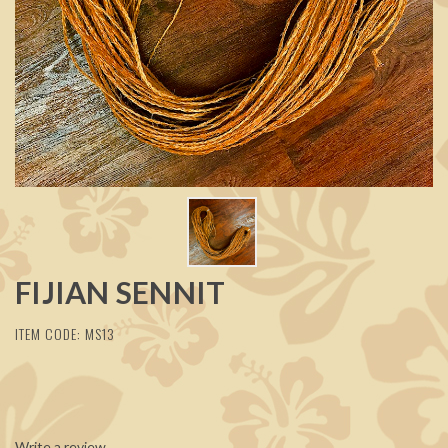
FIJIAN SENNIT
ITEM CODE: MS13
Write a review