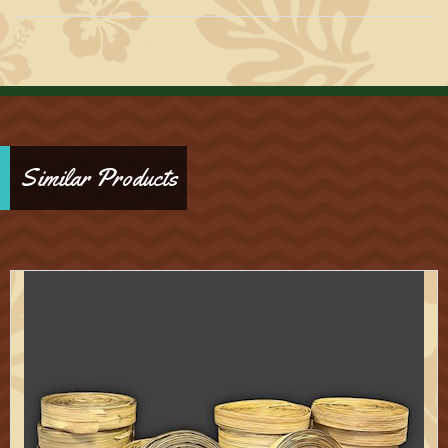
Similar Products