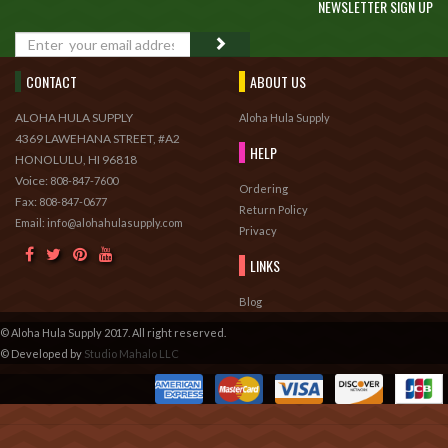
NEWSLETTER SIGN UP
GO
CONTACT
ABOUT US
ALOHA HULA SUPPLY
Aloha Hula Supply
4369 LAWEHANA STREET, #A2
HELP
HONOLULU, HI 96818
Voice:
808-847-7600
Ordering
Fax:
808-847-0677
Return Policy
Email: info@alohahulasupply.com
Privacy
LINKS
Blog
© Aloha Hula Supply 2017. All right reserved.
© Developed by
Studio Mahalo LLC