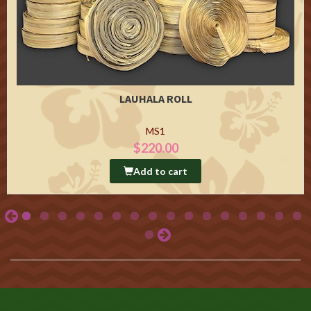
LAUHALA ROLL
MS1
$220.00
Add to cart