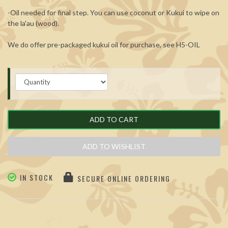
-Oil needed for final step. You can use coconut or Kukui to wipe on
the la'au (wood).
We do offer pre-packaged kukui oil for purchase, see
H5-OIL
ADD TO CART
ADD TO WISHLIST
IN STOCK
SECURE ONLINE ORDERING