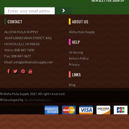
GO
CONTACT
ABOUT US
ALOHA HULA SUPPLY
Aloha Hula Supply
4369 LAWEHANA STREET, #A2
HELP
HONOLULU, HI 96818
Voice:
808-847-7600
Ordering
Fax:
808-847-0677
Return Policy
Email: info@alohahulasupply.com
Privacy
LINKS
Blog
© Aloha Hula Supply 2017. All right reserved.
© Developed by
Studio Mahalo LLC