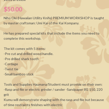
$50.00
Niho Oki (Hawaiian Utility Knife)
PREMIUM WORKSHOP
is taught
by master craftsman: Umi Kai of the Kai Kompany.
He has prepared special kits that include the items you need to
complete this workshop.
The kit comes with 5 items:
-Pre cut and drilled wood handle.
-Pre drilled shark tooth
-Cordage
-Twist tie
-Small bamboo stick
Tools and Supplies Haumana/Student must provide on their own:
-Rasp and file or electric grinder / sander -Sandpaper 80, 150, 220
grit
Kumu will demonstrate shaping with the rasp and file but because
of time restraints finishes with electric