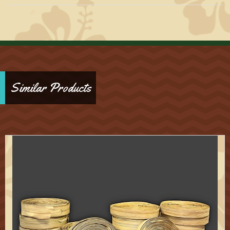
Similar Products