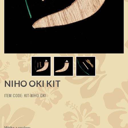
NIHO OKI KIT
ITEM CODE: KIT-NIHO OKI
Write a review