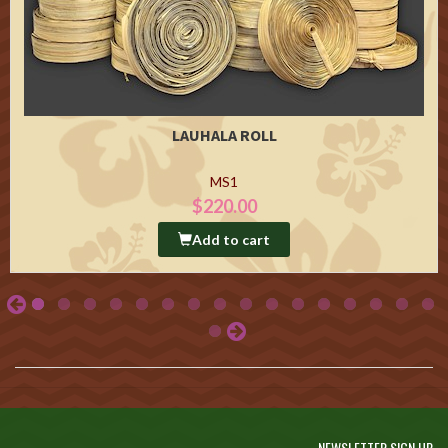
LAUHALA ROLL
MS1
$220.00
Add to cart
NEWSLETTER SIGN UP