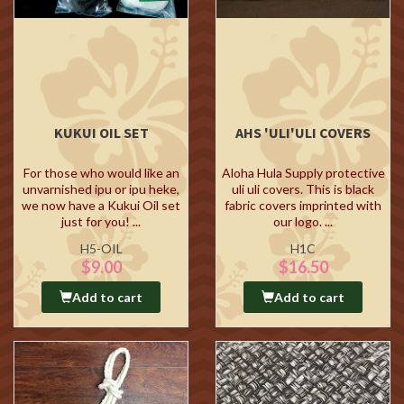
KUKUI OIL SET
AHS 'ULI'ULI COVERS
For those who would like an
Aloha Hula Supply protective
unvarnished ipu or ipu heke,
uli uli covers. This is black
we now have a Kukui Oil set
fabric covers imprinted with
just for you! ...
our logo. ...
H5-OIL
H1C
$9.00
$16.50
Add to cart
Add to cart