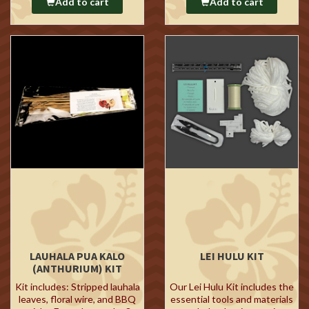
Add to cart
Add to cart
LAUHALA PUA KALO
LEI HULU KIT
(ANTHURIUM) KIT
Kit includes: Stripped lauhala
Our Lei Hulu Kit includes the
leaves, floral wire, and BBQ
essential tools and materials