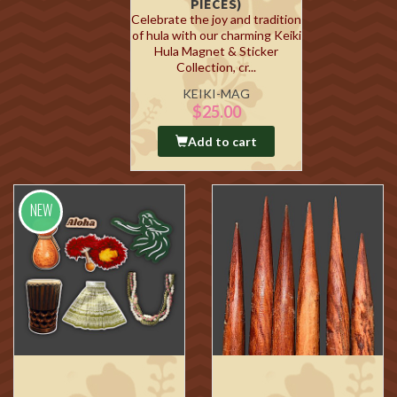
PIECES)
Celebrate the joy and tradition
of hula with our charming Keiki
Hula Magnet & Sticker
Collection, cr...
KEIKI-MAG
$25.00
Add to cart
NEW