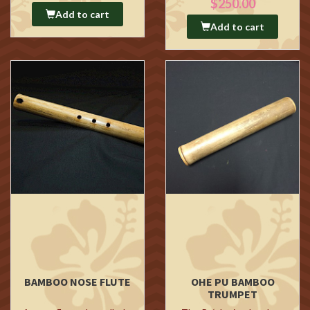
$250.00
Add to cart
Add to cart
BAMBOO NOSE FLUTE
OHE PU BAMBOO
TRUMPET