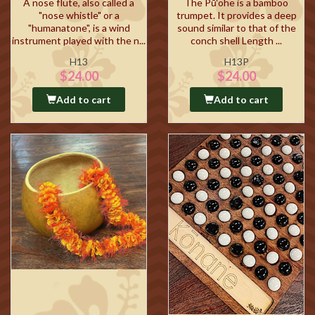
A nose flute, also called a
The Pū‘ohe is a bamboo
"nose whistle" or a
trumpet. It provides a deep
"humanatone", is a wind
sound similar to that of the
instrument played with the n...
conch shell Length ...
H13
H13P
$24.00
$24.00
Add to cart
Add to cart