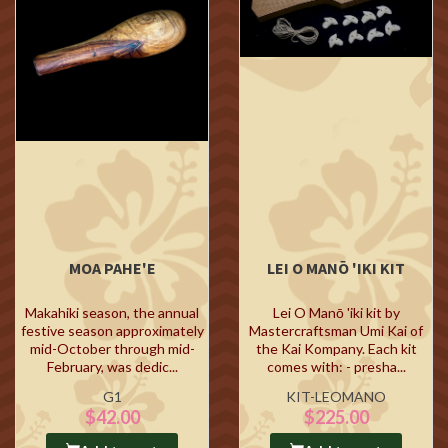
MOA PAHE'E
LEI O MANŌ 'IKI KIT
Makahiki season, the annual
Lei O Manō 'iki kit by
festive season approximately
Mastercraftsman Umi Kai of
mid-October through mid-
the Kai Kompany. Each kit
February, was dedic...
comes with: - presha...
G1
KIT-LEOMANO
$42.00
$225.00