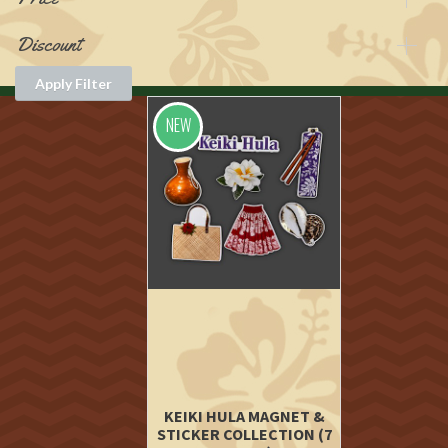
Discount
Apply Filter
NEW
KEIKI HULA MAGNET &
STICKER COLLECTION (7