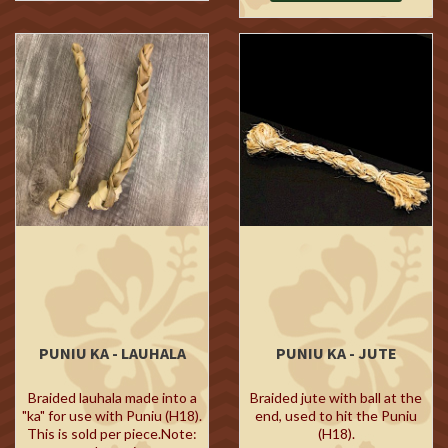
PUNIU KA - LAUHALA
PUNIU KA - JUTE
Braided lauhala made into a
Braided jute with ball at the
"ka" for use with Puniu (H18).
end, used to hit the Puniu
This is sold per piece.Note:
(H18).