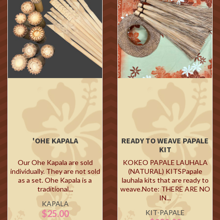
'OHE KAPALA
READY TO WEAVE PAPALE
KIT
Our Ohe Kapala are sold
KOKEO PAPALE LAUHALA
individually. They are not sold
(NATURAL) KITSPapale
as a set. Ohe Kapala is a
lauhala kits that are ready to
traditional...
weave.Note: THERE ARE NO
IN...
KAPALA
$25.00
KIT-PAPALE