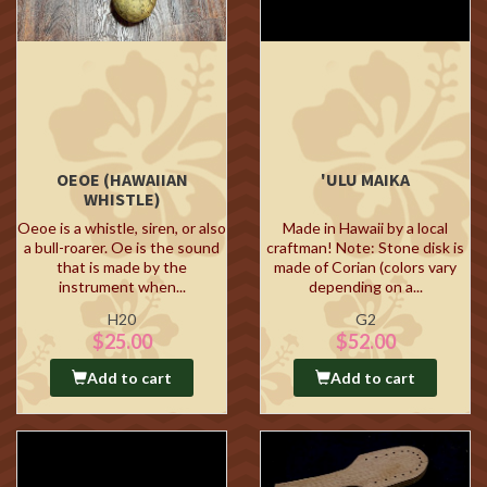
OEOE (HAWAIIAN
'ULU MAIKA
WHISTLE)
Oeoe is a whistle, siren, or also
Made in Hawaii by a local
a bull-roarer. Oe is the sound
craftman! Note: Stone disk is
that is made by the
made of Corian (colors vary
instrument when...
depending on a...
H20
G2
$25.00
$52.00
Add to cart
Add to cart