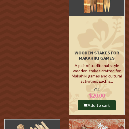
WOODEN STAKES FOR
MAKAHIKI GAMES
A pair of traditional-style
wooden stakes crafted for
Makahiki games and cultural
activities. Each s...
G4
$20.00
Add to cart