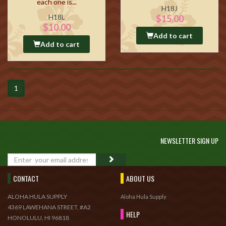
each one is...
H18J
H18L
$15.00
$10.00
Add to cart
Add to cart
1
NEWSLETTER SIGN UP
GO
CONTACT
ABOUT US
ALOHA HULA SUPPLY
Aloha Hula Supply
4369 LAWEHANA STREET, #A2
HELP
HONOLULU, HI 96818