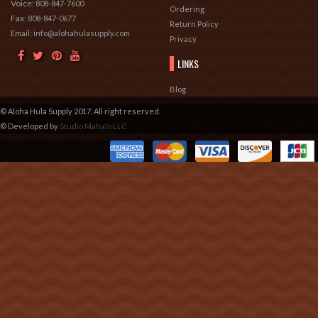
Voice:
808-847-7600
Ordering
Fax:
808-847-0677
Return Policy
Email: info@alohahulasupply.com
Privacy
LINKS
Blog
© Aloha Hula Supply 2017. All right reserved.
© Developed by
Studio Mahalo LLC