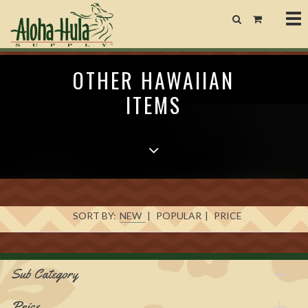
Tog
nav
OTHER HAWAIIAN
ITEMS
SORT BY:
NEW
|
POPULAR
|
PRICE
Sub Category
Price