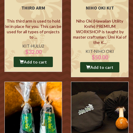
THIRD ARM
NIHO OKI KIT
This third arm is used to hold
Niho Oki (Hawaiian Utility
lei in place for you. This can be
Knife) PREMIUM
used for all types of projects
WORKSHOP is taught by
to ...
master craftsman: Umi Kai of
the K...
KIT-HULU2
$32.00
KIT-NIHO OKI
$50.00
Add to cart
Add to cart