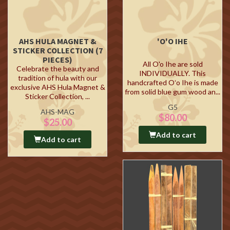
AHS HULA MAGNET &
'O'O IHE
STICKER COLLECTION (7
PIECES)
All O'o Ihe are sold
Celebrate the beauty and
INDIVIDUALLY. This
tradition of hula with our
handcrafted Oʻo Ihe is made
exclusive AHS Hula Magnet &
from solid blue gum wood an...
Sticker Collection, ...
G5
AHS-MAG
$80.00
$25.00
Add to cart
Add to cart