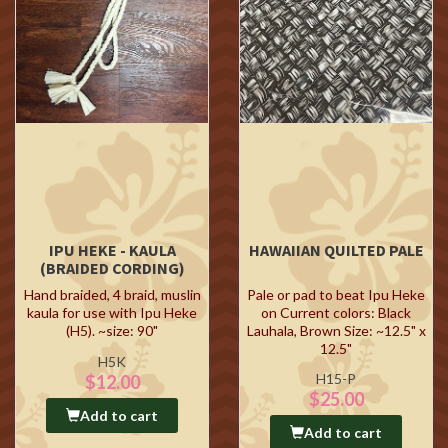
IPU HEKE - KAULA
HAWAIIAN QUILTED PALE
(BRAIDED CORDING)
Hand braided, 4 braid, muslin
Pale or pad to beat Ipu Heke
kaula for use with Ipu Heke
on Current colors: Black
(H5). ~size: 90"
Lauhala, Brown Size: ~12.5" x
12.5"
H5K
H15-P
$12.00
$25.00
Add to cart
Add to cart