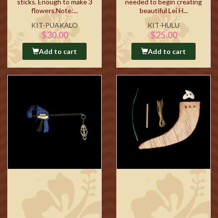
sticks. Enough to make 3
needed to begin creating
flowers.Note:...
beautiful Lei H...
KIT-PUAKALO
KIT-HULU
$30.00
$25.00
Add to cart
Add to cart