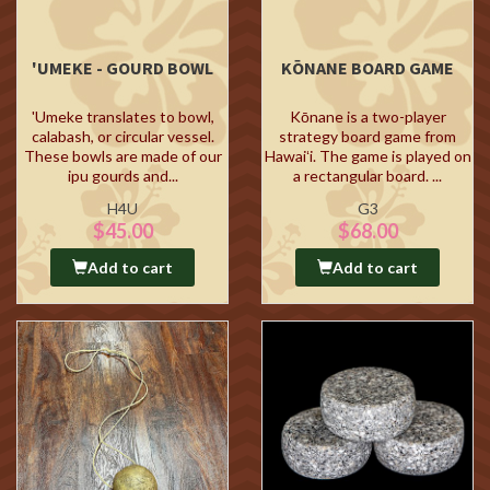
'UMEKE - GOURD BOWL
KŌNANE BOARD GAME
'Umeke translates to bowl,
Kōnane is a two-player
calabash, or circular vessel.
strategy board game from
These bowls are made of our
Hawaiʻi. The game is played on
ipu gourds and...
a rectangular board. ...
H4U
G3
$45.00
$68.00
Add to cart
Add to cart