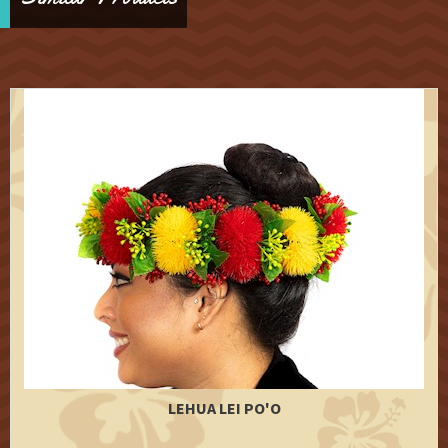
LEHUA LEI PO'O