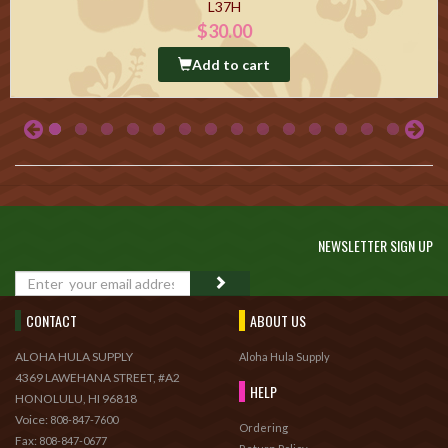
L37H
$30.00
Add to cart
NEWSLETTER SIGN UP
GO
CONTACT
ABOUT US
ALOHA HULA SUPPLY
Aloha Hula Supply
4369 LAWEHANA STREET, #A2
HELP
HONOLULU, HI 96818
Voice:
808-847-7600
Ordering
Fax:
808-847-0677