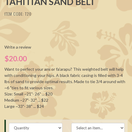
TAHITIAN SAND BELT
ITEM CODE: T20
Write a review
$20.00
Want to perfect your ami or fa'arapu? This weighted belt will help
with conditioning your hips. A black fabric casing is filled with 3-4
lbs of sand to provide optimal results. Made to tie 3/4 around with
~6 "ties to fit various sizes.
Size: Small ~21"- 26" ... $20
Medium ~27"- 32" ... $22
Large ~33"- 38" ... $24