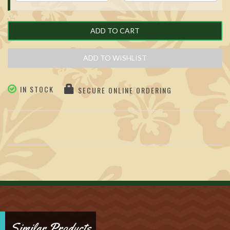
ADD TO CART
ADD TO WISHLIST
IN STOCK
SECURE ONLINE ORDERING
Similar Products