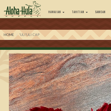
HAWAIIAN
TAHITIAN
SAMOAN
HOME
'ULI'ULI CAP