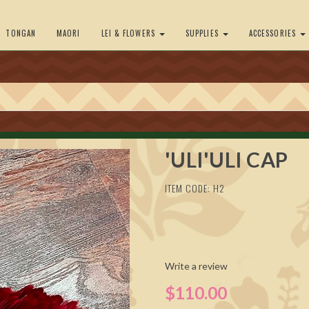
TONGAN
MAORI
LEI & FLOWERS
SUPPLIES
ACCESSORIES
'ULI'ULI CAP
ITEM CODE: H2
Write a review
$110.00