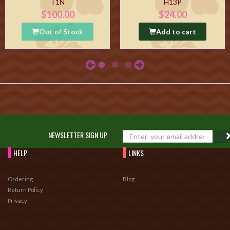
T1N
H13P
$100.00
$24.00
Out of Stock
Add to cart
NEWSLETTER SIGN UP
HELP
LINKS
Ordering
Blog
Return Policy
Privacy