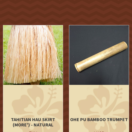
TAHITIAN HAU SKIRT
OHE PU BAMBOO TRUMPET
(MORE') - NATURAL