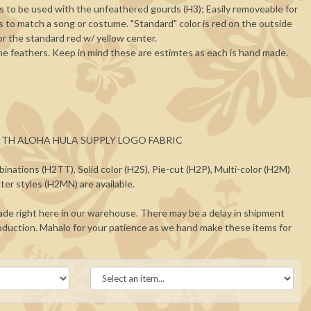
s to be used with the unfeathered gourds (H3); Easily removeable for
rs to match a song or costume. "Standard" color is red on the outside
for the standard red w/ yellow center.
he feathers. Keep in mind these are estimtes as each is hand made.
 WITH ALOHA HULA SUPPLY LOGO FABRIC
binations (H2TT), Solid color (H2S), Pie-cut (H2P), Multi-color (H2M)
ter styles (H2MN) are available.
de right here in our warehouse. There may be a delay in shipment
duction. Mahalo for your patience as we hand make these items for