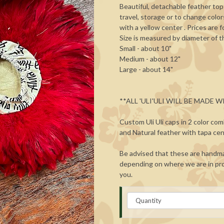
Beautiful, detachable feather top
travel, storage or to change colo
with a yellow center . Prices are 
Size is measured by diameter of t
Small - about 10"
Medium - about 12"
Large - about 14"
**ALL 'ULI'ULI WILL BE MADE
Custom Uli Uli caps in 2 color com
and Natural feather with tapa cen
Be advised that these are handma
depending on where we are in pro
you.