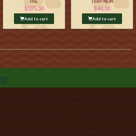
H5L
T1AP-NEW
$375.00
$44.00
Add to cart
Add to cart
GO