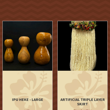
IPU HEKE - LARGE
ARTIFICIAL TRIPLE LAYER
SKIRT