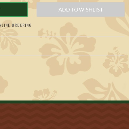
T
ADD TO WISHLIST
LINE ORDERING