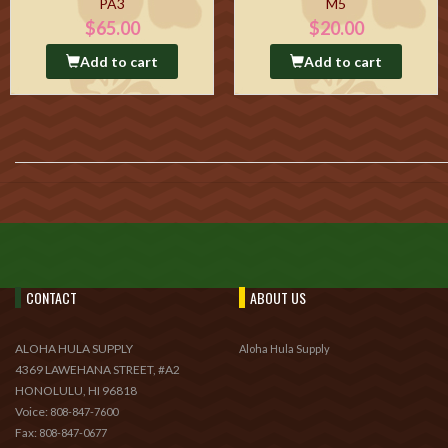
PA3
M5
$65.00
$20.00
Add to cart
Add to cart
CONTACT
ABOUT US
ALOHA HULA SUPPLY
Aloha Hula Supply
4369 LAWEHANA STREET, #A2
HONOLULU, HI 96818
Voice:
808-847-7600
Fax:
808-847-0677