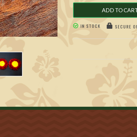
ADD TO CAR
IN STOCK
SECURE ON