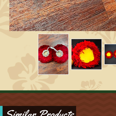
Similar Products