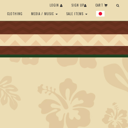
LOGIN
SIGN UP
CART
CLOTHING
MEDIA / MUSIC
SALE ITEMS