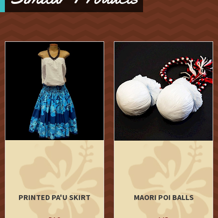
PRINTED PA'U SKIRT
MAORI POI BALLS